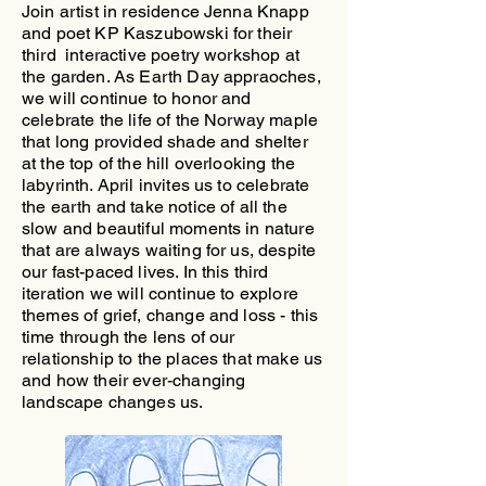
Join artist in residence Jenna Knapp
and poet KP Kaszubowski for their
third interactive poetry workshop at
the garden. As Earth Day appraoches,
we will continue to honor and
celebrate the life of the Norway maple
that long provided shade and shelter
at the top of the hill overlooking the
labyrinth. April invites us to celebrate
the earth and take notice of all the
slow and beautiful moments in nature
that are always waiting for us, despite
our fast-paced lives. In this third
iteration we will continue to explore
themes of grief, change and loss - this
time through the lens of our
relationship to the places that make us
and how their ever-changing
landscape changes us.