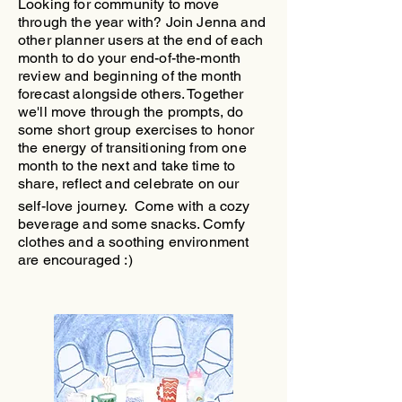
Looking for community to move
through the year with?
​Join Jenna and
other planner users at the end of each
month to do your end-of-the-month
review and beginning of the month
forecast alongside others. Together
we'll move through the prompts, do
some short group exercises to honor
the energy of transitioning from one
month to the next and take time to
share, reflect and celebrate on our
self-love journey.
Come with a cozy
beverage and some snacks. Comfy
clothes and a soothing environment
are encouraged :)