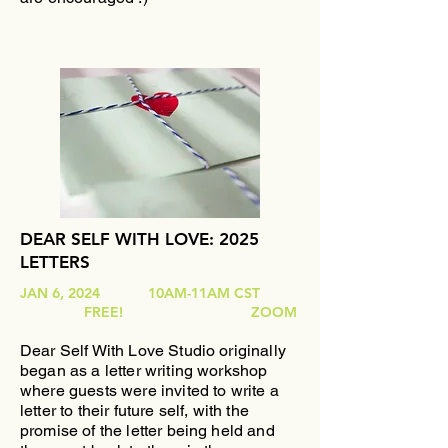
DEAR SELF WITH LOVE: 2025
LETTERS
JAN 6, 2024 10AM-11AM CST
FREE! ZOOM
Dear Self With Love
Studio originally
began as
a letter writing workshop
where guests were invited to write a
letter to their future self, with the
promise of the letter being held and