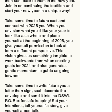
then sent back to them in the new year.
Join in on continuing the tradition and
start your new year in a unique way!
Take some time to future cast and
connect with 2025 you. When you
envision what you'd like your year to
look like as a whole and place
yourself at the beginning of 2025, you
give yourself permission to look at it
from a different perspective. This
vision gives us something tangible to
work backwards from when creating
goals for 2024 and also generates
gentle momentum to guide us going
forward.
Take some time to write future you a
letter then sign, seal, decorate the
envelope and send it into the DSWL
P.O. Box for safe keeping! Set your
intentions, tell yourself a story, give
yourself a pep-talk.