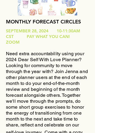
MONTHLY FORECAST CIRCLES
SEPTEMBER 28, 2024 10-11:30AM
CST PAY WHAT YOU CAN!
ZOOM
Need extra accountability using your
2024 Dear Self With Love Planner?
Looking for community to move
through the year with?
​Join Jenna and
other planner users at the end of each
month to do your end-of-the-month
review and beginning of the month
forecast alongside others. Together
we'll move through the prompts, do
some short group exercises to honor
the energy of transitioning from one
month to the next and take time to
share, reflect and celebrate on our
self-love journey.
Come with a cozy