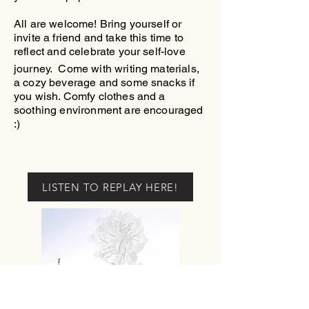
All are welcome! Bring yourself or
invite a friend and take this time to
reflect and celebrate your self-love
journey.
Come with writing materials,
a
cozy beverage and some snacks if
you wish. Comfy clothes and a
soothing environment are encouraged
:)
LISTEN TO REPLAY HERE!