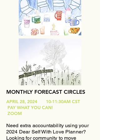
MONTHLY FORECAST CIRCLES
APRIL 28, 2024 10-11:30AM CST
PAY WHAT YOU CAN!
ZOOM
Need extra accountability using your
2024 Dear Self With Love Planner?
Looking for community to move