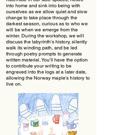
into home and sink into being with
ourselves as we allow quiet and slow
change to take place through the
darkest season, curious as to who we
will be when we emerge from the
winter.
During the workshop, we will
discuss the labyrinth's history, silently
walk its winding path, and be led
through poetry prompts to generate
written material. You'll have the option
to contribute your writing to be
engraved into the logs at a later date,
allowing the Norway maple's history to
live on.