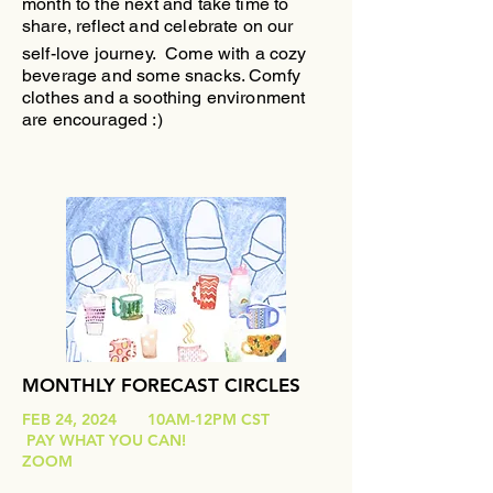
month to the next and take time to
share, reflect and celebrate on our
self-love journey.
Come with a cozy
beverage and some snacks. Comfy
clothes and a soothing environment
are encouraged :)
MONTHLY FORECAST CIRCLES
FEB 24, 2024 10AM-12PM CST
PAY WHAT YOU CAN!
ZOOM