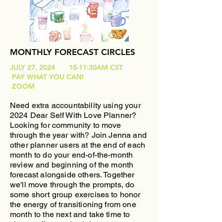
MONTHLY FORECAST CIRCLES
JULY 27, 2024 10-11:30AM CST
PAY WHAT YOU CAN!
ZOOM
Need extra accountability using your
2024 Dear Self With Love Planner?
Looking for community to move
through the year with?
​Join Jenna and
other planner users at the end of each
month to do your end-of-the-month
review and beginning of the month
forecast alongside others. Together
we'll move through the prompts, do
some short group exercises to honor
the energy of transitioning from one
month to the next and take time to