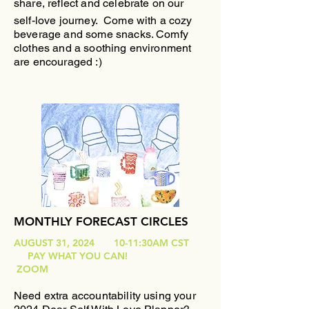
share, reflect and celebrate on our
self-love journey.
Come with a cozy
beverage and some snacks. Comfy
clothes and a soothing environment
are encouraged :)
MONTHLY FORECAST CIRCLES
AUGUST 31, 2024 10-11:30AM CST
PAY WHAT YOU CAN!
ZOOM
Need extra accountability using your