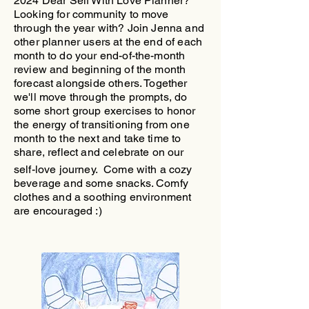
2024 Dear Self With Love Planner?
Looking for community to move
through the year with?
​Join Jenna and
other planner users at the end of each
month to do your end-of-the-month
review and beginning of the month
forecast alongside others. Together
we'll move through the prompts, do
some short group exercises to honor
the energy of transitioning from one
month to the next and take time to
share, reflect and celebrate on our
self-love journey.
Come with a cozy
beverage and some snacks. Comfy
clothes and a soothing environment
are encouraged :)