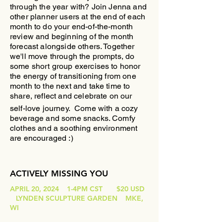
through the year with?
​Join Jenna and
other planner users at the end of each
month to do your end-of-the-month
review and beginning of the month
forecast alongside others. Together
we'll move through the prompts, do
some short group exercises to honor
the energy of transitioning from one
month to the next and take time to
share, reflect and celebrate on our
self-love journey.
Come with a cozy
beverage and some snacks. Comfy
clothes and a soothing environment
are encouraged :)
ACTIVELY MISSING YOU
APRIL 20, 2024 1-4PM CST $20 USD
LYNDEN SCULPTURE GARDEN MKE,
WI