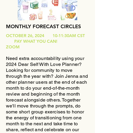
MONTHLY FORECAST CIRCLES
OCTOBER 26, 2024 10-11:30AM CST
PAY WHAT YOU CAN!
ZOOM
Need extra accountability using your
2024 Dear Self With Love Planner?
Looking for community to move
through the year with?
​Join Jenna and
other planner users at the end of each
month to do your end-of-the-month
review and beginning of the month
forecast alongside others. Together
we'll move through the prompts, do
some short group exercises to honor
the energy of transitioning from one
month to the next and take time to
share, reflect and celebrate on our