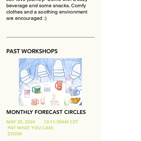
beverage and some snacks. Comfy
clothes and a soothing environment
are encouraged :)
PAST WORKSHOPS
MONTHLY FORECAST CIRCLES
MAY 25, 2024 10-11:30AM CST
PAY WHAT YOU CAN!
ZOOM