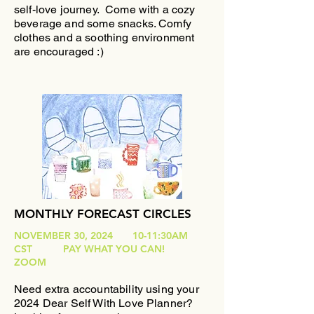
self-love journey.
Come with a cozy
beverage and some snacks. Comfy
clothes and a soothing environment
are encouraged :)
MONTHLY FORECAST CIRCLES
NOVEMBER 30, 2024 10-11:30AM
CST PAY WHAT YOU CAN!
ZOOM
Need extra accountability using your
2024 Dear Self With Love Planner?