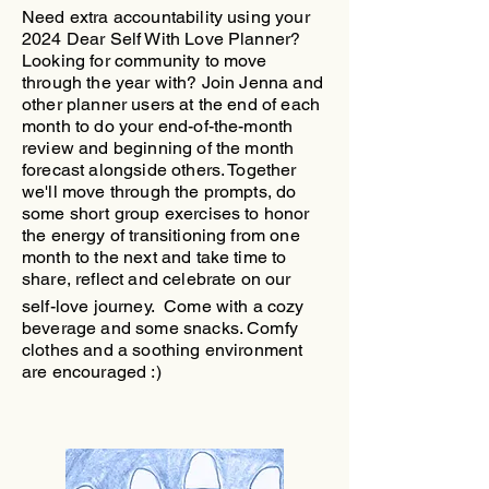
Need extra accountability using your
2024 Dear Self With Love Planner?
Looking for community to move
through the year with?
​Join Jenna and
other planner users at the end of each
month to do your end-of-the-month
review and beginning of the month
forecast alongside others. Together
we'll move through the prompts, do
some short group exercises to honor
the energy of transitioning from one
month to the next and take time to
share, reflect and celebrate on our
self-love journey.
Come with a cozy
beverage and some snacks. Comfy
clothes and a soothing environment
are encouraged :)