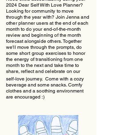
2024 Dear Self With Love Planner?
Looking for community to move
through the year with?
​Join Jenna and
other planner users at the end of each
month to do your end-of-the-month
review and beginning of the month
forecast alongside others. Together
we'll move through the prompts, do
some short group exercises to honor
the energy of transitioning from one
month to the next and take time to
share, reflect and celebrate on our
self-love journey.
Come with a cozy
beverage and some snacks. Comfy
clothes and a soothing environment
are encouraged :)