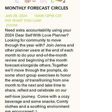
MONTHLY FORECAST CIRCLES
JAN 28, 2024 10AM-12PM CST
PAY WHAT YOU CAN!
ZOOM
Need extra accountability using your
2024 Dear Self With Love Planner?
Looking for community to move
through the year with?
​Join Jenna and
other planner users at the end of each
month to do your end-of-the-month
review and beginning of the month
forecast alongside others. Together
we'll move through the prompts, do
some short group exercises to honor
the energy of transitioning from one
month to the next and take time to
share, reflect and celebrate on our
self-love journey.
Come with a cozy
beverage and some snacks. Comfy
clothes and a soothing environment
are encouraged :)