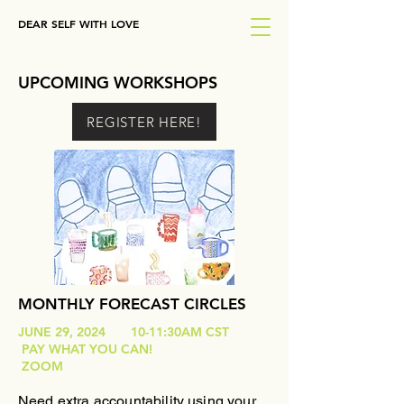
DEAR SELF WITH LOVE
UPCOMING WORKSHOPS
REGISTER HERE!
MONTHLY FORECAST CIRCLES
JUNE 29, 2024 10-11:30AM CST
PAY WHAT YOU CAN!
ZOOM
Need extra accountability using your