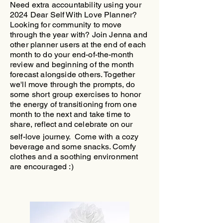
Need extra accountability using your
2024 Dear Self With Love Planner?
Looking for community to move
through the year with?
​Join Jenna and
other planner users at the end of each
month to do your end-of-the-month
review and beginning of the month
forecast alongside others. Together
we'll move through the prompts, do
some short group exercises to honor
the energy of transitioning from one
month to the next and take time to
share, reflect and celebrate on our
self-love journey.
Come with a cozy
beverage and some snacks. Comfy
clothes and a soothing environment
are encouraged :)