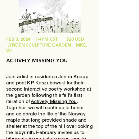
FEB 3, 2024 1-4PM CST $20 USD
LYNDEN SCULPTURE GARDEN MKE,
WI
ACTIVELY MISSING YOU
Join artist in residence Jenna Knapp
and poet KP Kaszubowski for their
second interactive poetry workshop at
the garden following this fall's first
iteration of
Actively Missing You
.
Together, we will continue to honor
and celebrate the life of the Norway
maple that long provided shade and
shelter at the top of the hill overlooking
the labyrinth
. February invites us to
hibernate in our safe spaces, nestle