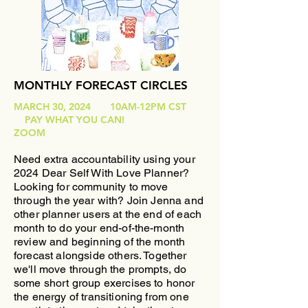
MONTHLY FORECAST CIRCLES
MARCH 30, 2024 10AM-12PM CST
PAY WHAT YOU CAN!
ZOOM
Need extra accountability using your
2024 Dear Self With Love Planner?
Looking for community to move
through the year with?
​Join Jenna and
other planner users at the end of each
month to do your end-of-the-month
review and beginning of the month
forecast alongside others. Together
we'll move through the prompts, do
some short group exercises to honor
the energy of transitioning from one